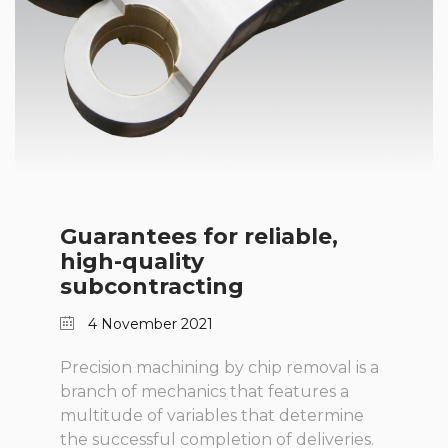
Guarantees for reliable,
high-quality
subcontracting
4 November 2021
Precision machining by chip removal is a
branch of mechanics that features a
multitude of variables that determine
the successful completion of deliveries.