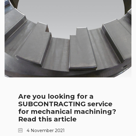
Are you looking for a
SUBCONTRACTING service
for mechanical machining?
Read this article
4 November 2021