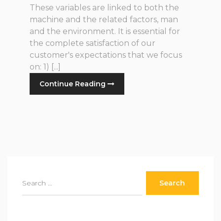
These variables are linked to both the
machine and the related factors, man
and the environment. It is essential for
the complete satisfaction of our
customer's expectations that we focus
on: 1) [...]
Continue Reading