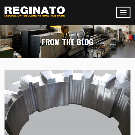
FROM THE BLOG