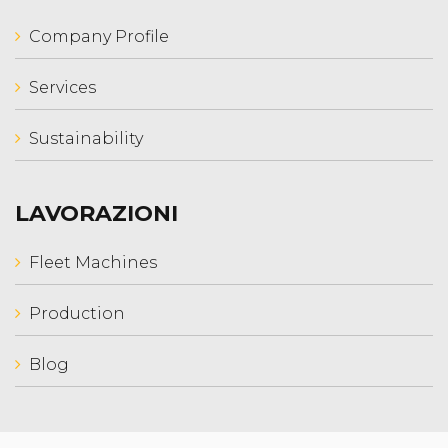
Company Profile
Services
Sustainability
LAVORAZIONI
Fleet Machines
Production
Blog