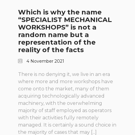
Which is why the name
“SPECIALIST MECHANICAL
WORKSHOPS” is not a
random name but a
representation of the
reality of the facts
4 November 2021
There is no denying it, we live in an era
where more and more workshops have
come onto the market, many of them
acquiring technologically advanced
machinery, with the overwhelming
majority of staff employed as operators
with their activities fully remotely
managed. It is certainly a sound choice in
the majority of cases that may [...]