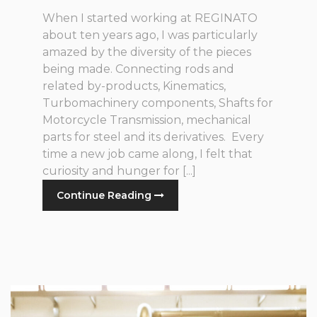
When I started working at REGINATO
about ten years ago, I was particularly
amazed by the diversity of the pieces
being made. Connecting rods and
related by-products, Kinematics,
Turbomachinery components, Shafts for
Motorcycle Transmission, mechanical
parts for steel and its derivatives. Every
time a new job came along, I felt that
curiosity and hunger for [...]
Continue Reading