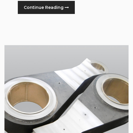
Continue Reading