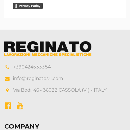
Privacy Policy
+390424533384
info@reginatosrl.com
Via Bodi, 46 - 36022 CASSOLA (VI) - ITALY
COMPANY