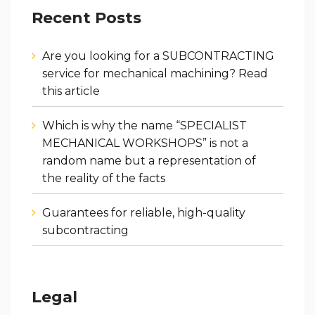
Recent Posts
Are you looking for a SUBCONTRACTING
service for mechanical machining? Read
this article
Which is why the name “SPECIALIST
MECHANICAL WORKSHOPS” is not a
random name but a representation of
the reality of the facts
Guarantees for reliable, high-quality
subcontracting
Legal