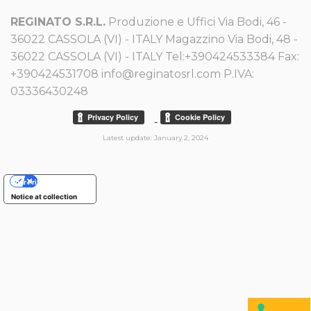
REGINATO S.R.L.
Produzione e Uffici Via Bodi, 46 -
36022 CASSOLA (VI) - ITALY Magazzino Via Bodi, 48 -
36022 CASSOLA (VI) - ITALY Tel:+390424533384 Fax:
+390424531708 info@reginatosrl.com P.IVA:
03336430248
-
Latest update: January 2, 2024
Your Privacy Choices
Notice at collection